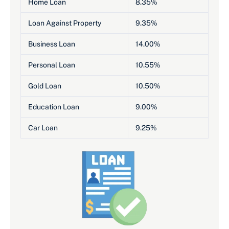
Home Loan
8.35%
Loan Against Property
9.35%
Business Loan
14.00%
Personal Loan
10.55%
Gold Loan
10.50%
Education Loan
9.00%
Car Loan
9.25%