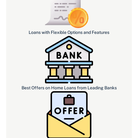
Loans with Flexible Options and Features
Best Offers on Home Loans from Leading Banks