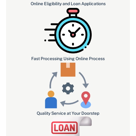
Online Eligibility and Loan Applications
Fast Processing Using Online Process
Quality Service at Your Doorstep