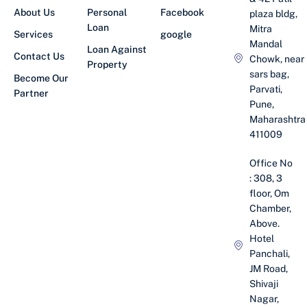
About Us
Personal
Facebook
plaza bldg,
Loan
Mitra
Services
google
Mandal
Loan Against
Contact Us
Chowk, near
Property
sars bag,
Become Our
Parvati,
Partner
Pune,
Maharashtra
411009
Office No
: 308, 3
floor, Om
Chamber,
Above.
Hotel
Panchali,
JM Road,
Shivaji
Nagar,