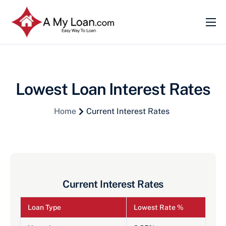
Home
About
Services
Lowest Loan Interest Rates
Current Interest Rates
Home
Current Interest Rates
Become Our partner
Contact
Current Interest Rates
Loan Type
Lowest Rate %