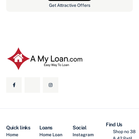
Get Attractive Offers
Find Us
Quick links
Loans
Social
Shop no 38
Home
Home Loan
Instagram
& 42 Patil